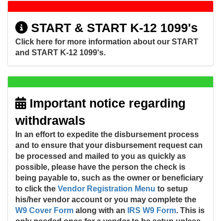
START & START K-12 1099's
Click here for more information about our START
and START K-12 1099's.
Important notice regarding
withdrawals
In an effort to expedite the disbursement process
and to ensure that your disbursement request can
be processed and mailed to you as quickly as
possible, please have the person the check is
being payable to, such as the owner or beneficiary
to click the
Vendor Registration Menu
to setup
his/her vendor account or you may complete the
W9 Cover Form
along with an
IRS W9 Form
. This is