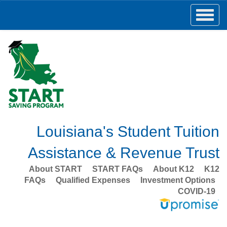
Louisiana's Student Tuition
Assistance & Revenue Trust
About START
START FAQs
About K12
K12
FAQs
Qualified Expenses
Investment Options
COVID-19