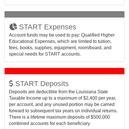
START Expenses
Account funds may be used to pay: Qualified Higher
Educational Expenses, which are limited to tuition,
fees, books, supplies, equipment, room/board, and
special needs for START accounts.
START Deposits
Deposits are deductible from the Louisiana State
Taxable Income up to a maximum of $2,400 per year,
per account, and any unused portion may be carried
forward to subsequent tax years on individual returns.
There is a lifetime maximum deposits of $500,000
combined accounts for each beneficiary.