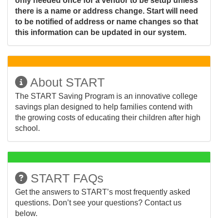
only needed once for a vendor to be setup unless
there is a name or address change. Start will need
to be notified of address or name changes so that
this information can be updated in our system.
About START
The START Saving Program is an innovative college
savings plan designed to help families contend with
the growing costs of educating their children after high
school.
START FAQs
Get the answers to START’s most frequently asked
questions. Don’t see your questions? Contact us
below.