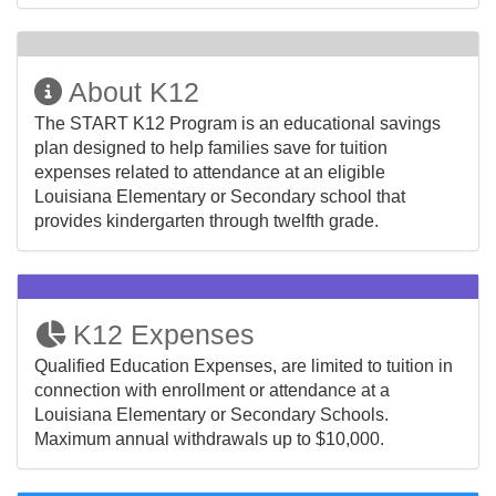
About K12
The START K12 Program is an educational savings
plan designed to help families save for tuition
expenses related to attendance at an eligible
Louisiana Elementary or Secondary school that
provides kindergarten through twelfth grade.
K12 Expenses
Qualified Education Expenses, are limited to tuition in
connection with enrollment or attendance at a
Louisiana Elementary or Secondary Schools.
Maximum annual withdrawals up to $10,000.