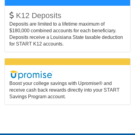
K12 Deposits
Deposits are limited to a lifetime maximum of
$180,000 combined accounts for each beneficiary.
Deposits receive a Louisiana State taxable deduction
for START K12 accounts.
Boost your college savings with Upromise® and
receive cash back rewards directly into your START
Savings Program account.