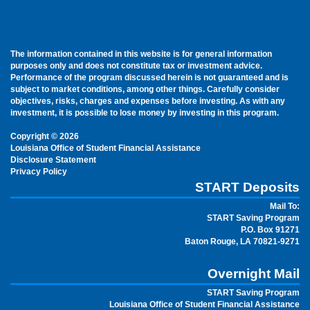
The information contained in this website is for general information
purposes only and does not constitute tax or investment advice.
Performance of the program discussed herein is not guaranteed and is
subject to market conditions, among other things. Carefully consider
objectives, risks, charges and expenses before investing. As with any
investment, it is possible to lose money by investing in this program.
Copyright © 2026
Louisiana Office of Student Financial Assistance
Disclosure Statement
Privacy Policy
START Deposits
Mail To:
START Saving Program
P.O. Box 91271
Baton Rouge, LA 70821-9271
Overnight Mail
START Saving Program
Louisiana Office of Student Financial Assistance